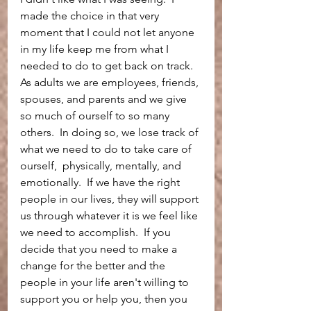
made the choice in that very 
moment that I could not let anyone 
in my life keep me from what I 
needed to do to get back on track.  
As adults we are employees, friends, 
spouses, and parents and we give 
so much of ourself to so many 
others.  In doing so, we lose track of 
what we need to do to take care of 
ourself,  physically, mentally, and 
emotionally.  If we have the right 
people in our lives, they will support 
us through whatever it is we feel like 
we need to accomplish.  If you 
decide that you need to make a 
change for the better and the 
people in your life aren't willing to 
support you or help you, then you 