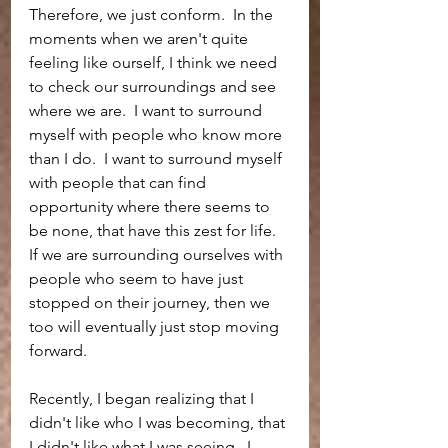
Therefore, we just conform.  In the 
moments when we aren't quite 
feeling like ourself, I think we need 
to check our surroundings and see 
where we are.  I want to surround 
myself with people who know more 
than I do.  I want to surround myself 
with people that can find 
opportunity where there seems to 
be none, that have this zest for life.  
If we are surrounding ourselves with 
people who seem to have just 
stopped on their journey, then we 
too will eventually just stop moving 
forward.  
Recently, I began realizing that I 
didn't like who I was becoming, that 
I didn't like what I was seeing.  I 