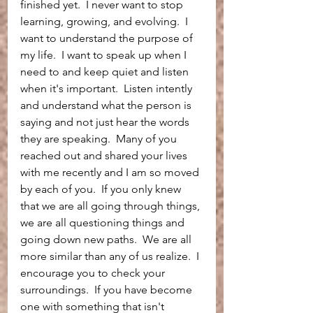
finished yet.  I never want to stop 
learning, growing, and evolving.  I 
want to understand the purpose of 
my life.  I want to speak up when I 
need to and keep quiet and listen 
when it's important.  Listen intently 
and understand what the person is 
saying and not just hear the words 
they are speaking.  Many of you 
reached out and shared your lives 
with me recently and I am so moved 
by each of you.  If you only knew 
that we are all going through things, 
we are all questioning things and 
going down new paths.  We are all 
more similar than any of us realize.  I 
encourage you to check your 
surroundings.  If you have become 
one with something that isn't 