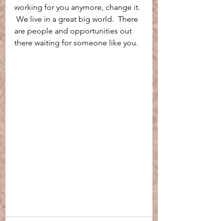
working for you anymore, change it. 
 We live in a great big world.  There 
are people and opportunities out 
there waiting for someone like you.  