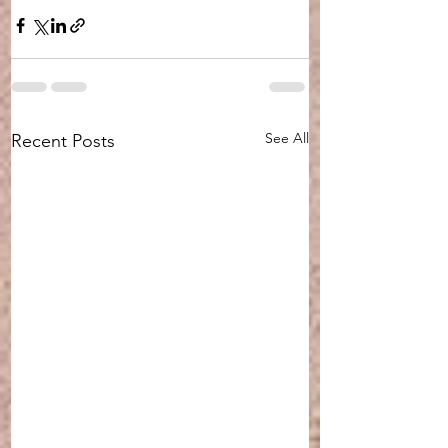
See All
Recent Posts