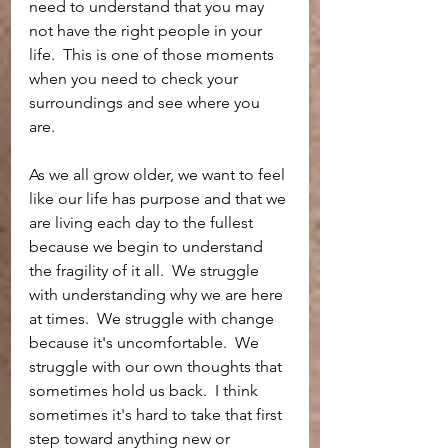
need to understand that you may 
not have the right people in your 
life.  This is one of those moments 
when you need to check your 
surroundings and see where you 
are.  
As we all grow older, we want to feel 
like our life has purpose and that we 
are living each day to the fullest 
because we begin to understand 
the fragility of it all.  We struggle 
with understanding why we are here 
at times.  We struggle with change 
because it's uncomfortable.  We 
struggle with our own thoughts that 
sometimes hold us back.  I think 
sometimes it's hard to take that first 
step toward anything new or 