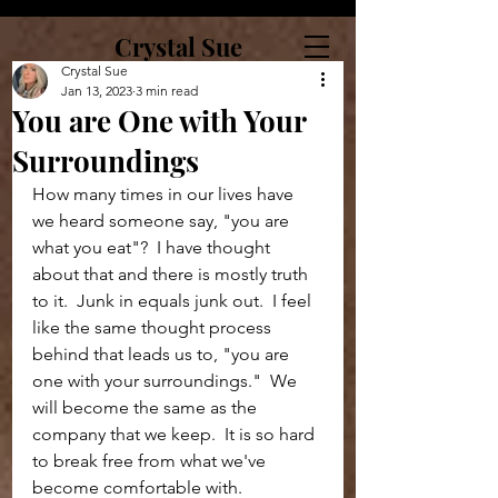
Crystal Sue
Crystal Sue
Jan 13, 2023
3 min read
You are One with Your
Surroundings
How many times in our lives have 
we heard someone say, "you are 
what you eat"?  I have thought 
about that and there is mostly truth 
to it.  Junk in equals junk out.  I feel 
like the same thought process 
behind that leads us to, "you are 
one with your surroundings."  We 
will become the same as the 
company that we keep.  It is so hard 
to break free from what we've 
become comfortable with.  