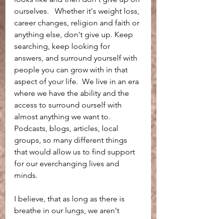
ourselves.   Whether it's weight loss, 
career changes, religion and faith or 
anything else, don't give up. Keep 
searching, keep looking for 
answers, and surround yourself with 
people you can grow with in that 
aspect of your life.  We live in an era 
where we have the ability and the 
access to surround ourself with 
almost anything we want to.  
Podcasts, blogs, articles, local 
groups, so many different things 
that would allow us to find support 
for our everchanging lives and 
minds. 
I believe, that as long as there is 
breathe in our lungs, we aren't 