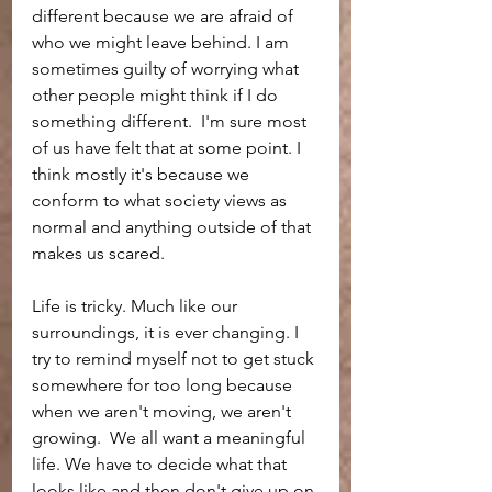
different because we are afraid of 
who we might leave behind. I am 
sometimes guilty of worrying what 
other people might think if I do 
something different.  I'm sure most 
of us have felt that at some point. I 
think mostly it's because we 
conform to what society views as 
normal and anything outside of that 
makes us scared. 
Life is tricky. Much like our 
surroundings, it is ever changing. I 
try to remind myself not to get stuck 
somewhere for too long because 
when we aren't moving, we aren't 
growing.  We all want a meaningful 
life. We have to decide what that 
looks like and then don't give up on 