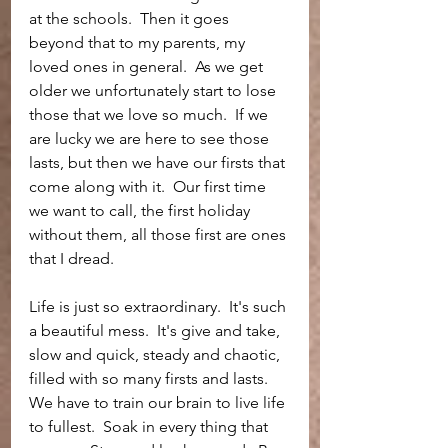
at the schools.  Then it goes 
beyond that to my parents, my 
loved ones in general.  As we get 
older we unfortunately start to lose 
those that we love so much.  If we 
are lucky we are here to see those 
lasts, but then we have our firsts that 
come along with it.  Our first time 
we want to call, the first holiday 
without them, all those first are ones 
that I dread. 
Life is just so extraordinary.  It's such 
a beautiful mess.  It's give and take, 
slow and quick, steady and chaotic, 
filled with so many firsts and lasts.  
We have to train our brain to live life 
to fullest.  Soak in every thing that 