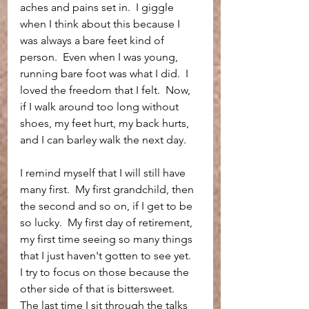
aches and pains set in.  I giggle 
when I think about this because I 
was always a bare feet kind of 
person.  Even when I was young, 
running bare foot was what I did.  I 
loved the freedom that I felt.  Now, 
if I walk around too long without 
shoes, my feet hurt, my back hurts, 
and I can barley walk the next day.  
I remind myself that I will still have 
many first.  My first grandchild, then 
the second and so on, if I get to be 
so lucky.  My first day of retirement, 
my first time seeing so many things 
that I just haven't gotten to see yet.  
I try to focus on those because the 
other side of that is bittersweet.  
The last time I sit through the talks 