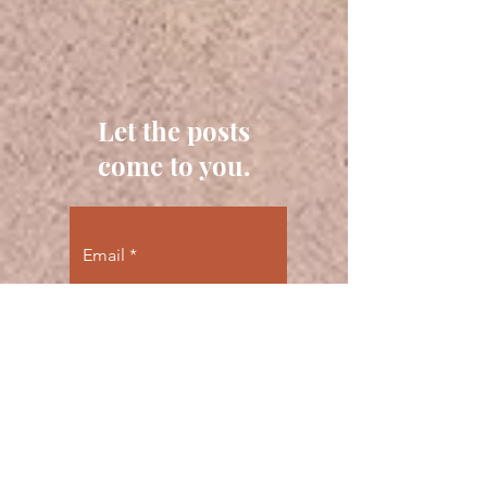
Let the posts
come to you.
Email
Subscribe