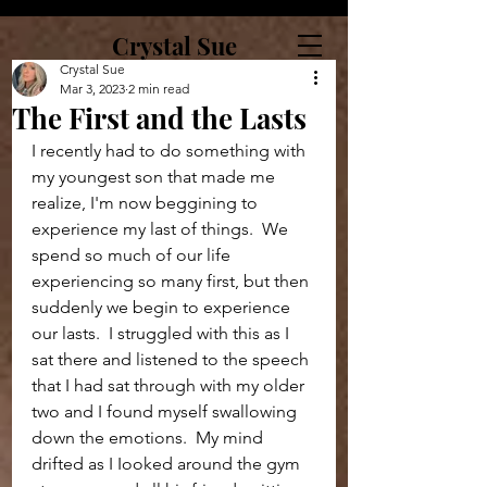
Crystal Sue
Crystal Sue
Mar 3, 2023
2 min read
The First and the Lasts
I recently had to do something with 
my youngest son that made me 
realize, I'm now beggining to 
experience my last of things.  We 
spend so much of our life 
experiencing so many first, but then 
suddenly we begin to experience 
our lasts.  I struggled with this as I 
sat there and listened to the speech 
that I had sat through with my older 
two and I found myself swallowing 
down the emotions.  My mind 
drifted as I Iooked around the gym 