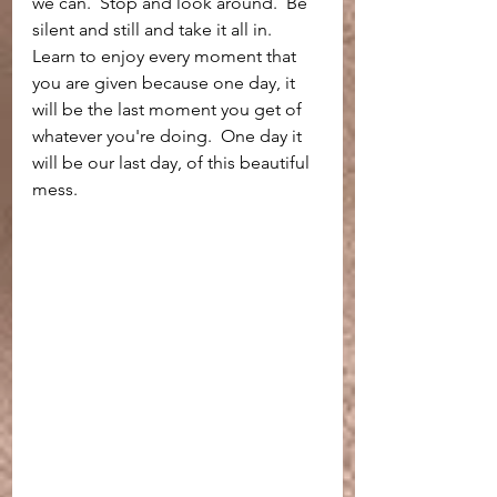
we can.  Stop and look around.  Be 
silent and still and take it all in.  
Learn to enjoy every moment that 
you are given because one day, it 
will be the last moment you get of 
whatever you're doing.  One day it 
will be our last day, of this beautiful 
mess. 