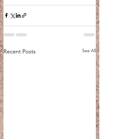
See All
Recent Posts