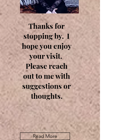
Thanks for
stopping by. I
hope you enjoy
your visit.
Please reach
out to me with
suggestions or
thoughts.
Read More