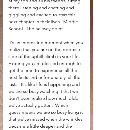
at my son and all his friends, sitting 
there listening and chatting and 
giggling and excited to start this 
next chapter in their lives.  Middle 
School.  The halfway point.  
It's an interesting moment when you 
realize that you are on the opposite 
side of the uphill climb in your life.  
Hoping you are blessed enough to 
get the time to experience all the 
next firsts and unfortunately, all the 
lasts.  It's like life is happening and 
we are so busy watching it that we 
don't even realize how much older 
we've actually gotten.  Which I 
guess means we are so busy living it 
that we've missed when the wrinkles 
became a little deeper and the 