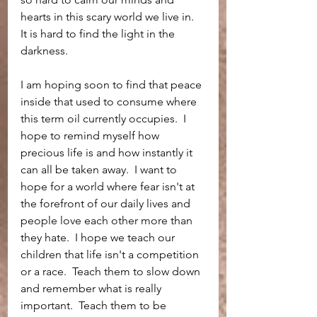
hearts in this scary world we live in.  
It is hard to find the light in the 
darkness.  
I am hoping soon to find that peace 
inside that used to consume where 
this term oil currently occupies.  I 
hope to remind myself how 
precious life is and how instantly it 
can all be taken away.  I want to 
hope for a world where fear isn't at 
the forefront of our daily lives and 
people love each other more than 
they hate.  I hope we teach our 
children that life isn't a competition 
or a race.  Teach them to slow down 
and remember what is really 
important.  Teach them to be 