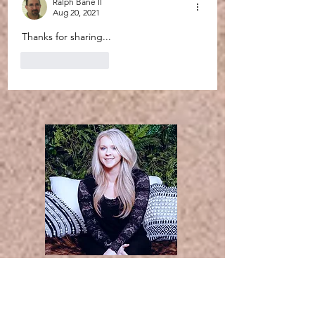
Ralph Bane II
Aug 20, 2021
Thanks for sharing...
Like
Reply
Thanks for
stopping by. I