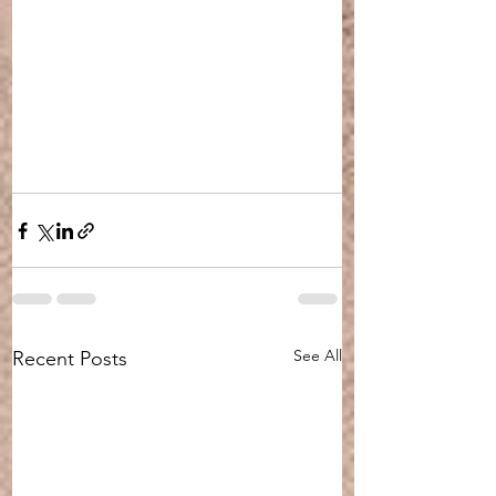
See All
Recent Posts