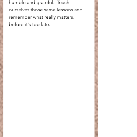
humble and grateful.  Teach 
ourselves those same lessons and 
remember what really matters, 
before it's too late.  