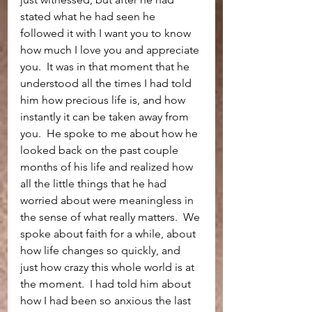
stated what he had seen he 
followed it with I want you to know 
how much I love you and appreciate 
you.  It was in that moment that he 
understood all the times I had told 
him how precious life is, and how 
instantly it can be taken away from 
you.  He spoke to me about how he 
looked back on the past couple 
months of his life and realized how 
all the little things that he had 
worried about were meaningless in 
the sense of what really matters.  We 
spoke about faith for a while, about 
how life changes so quickly, and 
just how crazy this whole world is at 
the moment.  I had told him about 
how I had been so anxious the last 