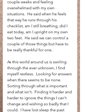
couple weeks and feeling 
overwhelmed with my own 
situations.  He said when he feels 
that way he runs through his 
checklist, am I still breathing, did I 
eat today, am I upright on my own 
two feet.  He said we can control a 
couple of those things but have to 
be really thankful for one.  
As this world around us is swirling 
through the ever unknown, I find 
myself restless.  Looking for answers 
when there seems to be none.  
Sorting through what is important 
and what isn't.  Finding it harder and 
harder to ignore the things I can't 
change and wishing so badly that I 
could.  I have lost sleep the past 