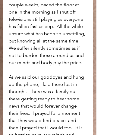
couple weeks, paced the floor at 
one in the morning as I shut off 
televisions still playing as everyone 
has fallen fast asleep.  All the while 
unsure what has been so unsettling, 
but knowing all at the same time.  
We suffer silently sometimes as if 
not to burden those around us and 
our minds and body pay the price.  
As we said our goodbyes and hung 
up the phone, I laid there lost in 
thought.  There was a family out 
there getting ready to hear some 
news that would forever change 
their lives.  I prayed for a moment 
that they would find peace, and 
then I prayed that I would too.  It is 
so hard to calm our minds and 