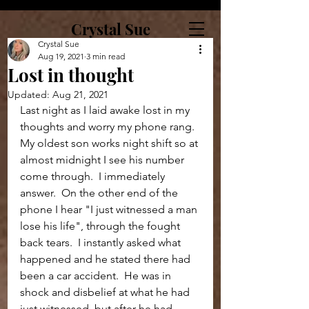
Crystal Sue
Crystal Sue
Aug 19, 2021
3 min read
Lost in thought
Updated:
Aug 21, 2021
Last night as I laid awake lost in my 
thoughts and worry my phone rang.  
My oldest son works night shift so at 
almost midnight I see his number 
come through.  I immediately 
answer.  On the other end of the 
phone I hear "I just witnessed a man 
lose his life", through the fought 
back tears.  I instantly asked what 
happened and he stated there had 
been a car accident.  He was in 
shock and disbelief at what he had 
just witnessed, but after he had 